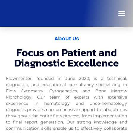
About Us
Focus on Patient and
Diagnostic Excellence
Flowmentor
, founded in June 2020, is a technical,
diagnostic, and educational consultancy specializing in
Flow Cytometry, Cytogenetics, and Bone Marrow
Morphology. Our team of experts with extensive
experience in hematology and onco-hematology
diagnosis provides comprehensive support to laboratories
throughout the entire flow process, from implementation
to final report generation. Our strong knowledge and
communication skills enable us to effectively collaborate