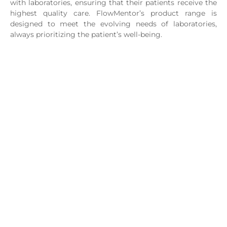
with laboratories, ensuring that their patients receive the
highest quality care.
FlowMentor’s
product range is
designed to meet the evolving needs of laboratories,
always prioritizing the patient’s well-being.
Mission
Promote the transformation of lives and businesses
globally through knowledge, offering excellent solutions
for integrated onco-hematological diagnosis, facilitating
processes, deliveries and communication to drive
transformation.
Vision