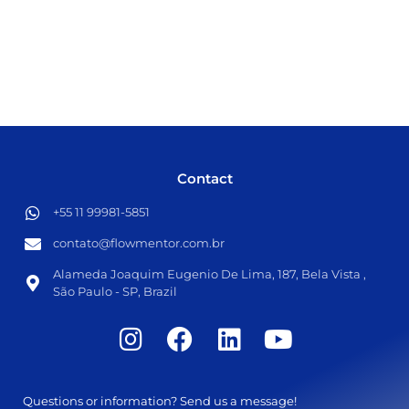
Contact
+55 11 99981-5851​
contato@flowmentor.com.br​
Alameda Joaquim Eugenio De Lima, 187, Bela Vista ,
São Paulo - SP, Brazil
Questions or information? Send us a message!